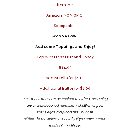
from the
Amazon, NON GMO,
Scoopable….
Scoop a Bowl,
Add some Toppings and Enjoy!
Top With Fresh Fruit and Honey
$14.95
Add Nutella for $1.00
Add Peanut Butter for $1.00
*This menu item can be cooked to order. Consuming
raw or undercooked meats,fish, shellfish or fresh
shells eggs may increase your risk
of food-borne illness especially if you have certain
medical conditions.