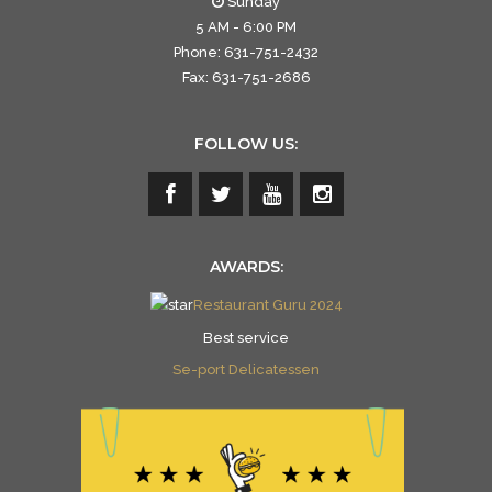
Sunday
5 AM - 6:00 PM
Phone: 631-751-2432
Fax: 631-751-2686
FOLLOW US:
AWARDS:
Restaurant Guru 2024
Best service
Se-port Delicatessen
Se-port Delicatessen
is celebrated on Restaurantji
- an ultimate direct