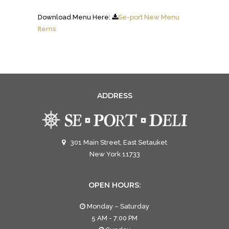
Download Menu Here:
Se-port New Menu
Items
ADDRESS
301 Main Street, East Setauket
New York 11733
OPEN HOURS:
Monday – Saturday
5 AM - 7:00 PM