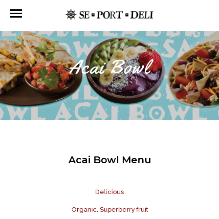
Acai Bowl
Acai Bowl Menu
Delicious
Organic, Superberry fruit