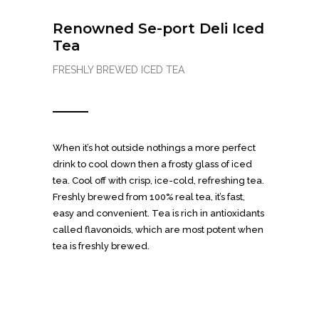
Renowned Se-port Deli Iced
Tea
FRESHLY BREWED ICED TEA
When it’s hot outside nothings a more perfect
drink to cool down then a frosty glass of iced
tea. Cool off with crisp, ice-cold, refreshing tea.
Freshly brewed from 100% real tea, it’s fast,
easy and convenient. Tea is rich in antioxidants
called flavonoids, which are most potent when
tea is freshly brewed.