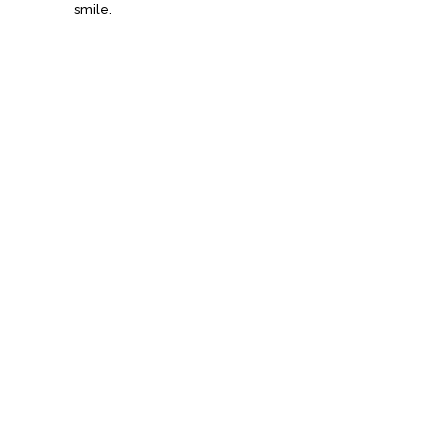
smile.
Signature
Sandwiches