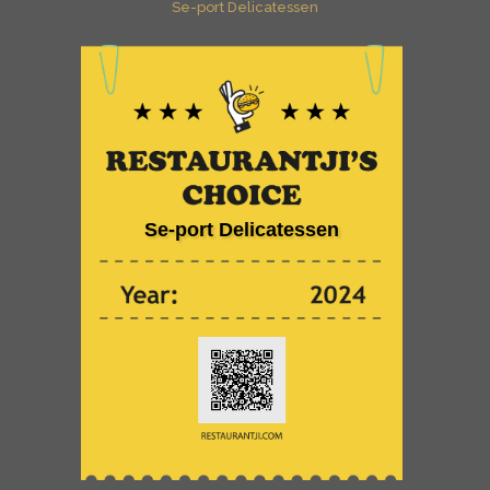
Se-port Delicatessen
Se-port Delicatessen
is celebrated on Restaurantji
- an ultimate direct
Se-port Delicatessen