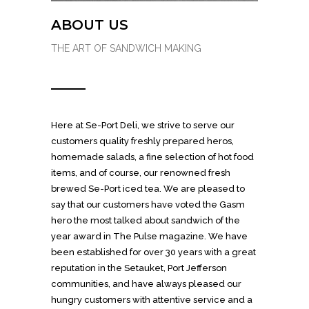
ABOUT US
THE ART OF SANDWICH MAKING
Here at Se-Port Deli, we strive to serve our
customers quality freshly prepared heros,
homemade salads, a fine selection of hot food
items, and of course, our renowned fresh
brewed Se-Port iced tea. We are pleased to
say that our customers have voted the Gasm
hero the most talked about sandwich of the
year award in The Pulse magazine. We have
been established for over 30 years with a great
reputation in the Setauket, Port Jefferson
communities, and have always pleased our
hungry customers with attentive service and a