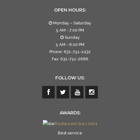
OPEN HOURS:
Monday – Saturday
5 AM - 7:00 PM
Sunday
5 AM - 6:00 PM
Phone: 631-751-2432
Fax: 631-751-2686
FOLLOW US:
AWARDS:
Restaurant Guru 2024
Best service