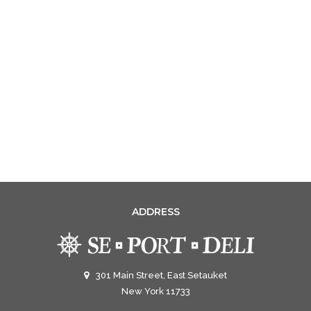
ADDRESS
301 Main Street, East Setauket
New York 11733